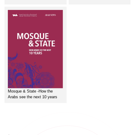
Mosque & State -How the
Arabs see the next 10 years