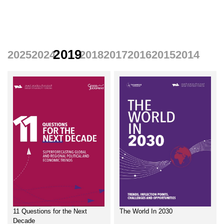
Home
Reports
2019
2025
2024
2018
2017
2016
2015
2014
11 Questions for the Next
The World In 2030
Decade